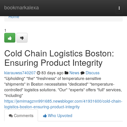
Home
bookmarkalexa
Togg
navi
Home
1
Cold Chain Logistics Boston:
Ensuring Product Integrity
kiarauwss740207
83 days ago
News
Discuss
"Upholding" "the" "freshness" of temperature-sensitive
"shipments" in Boston necessitates "dedicated" "temperature-
controlled" logistics solutions. "Our" "experts" offers "full" services,
"including"
https://jemimagznn991685.newsbloger.com/41931600/cold-chain-
logistics-boston-ensuring-product-integrity
Comments
Who Upvoted