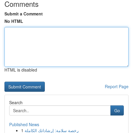
Comments
Submit a Comment
No HTML
HTML is disabled
Report Page
Search
Go
Published News
1
رخصة سلامة: إرشاداتك الكاملة