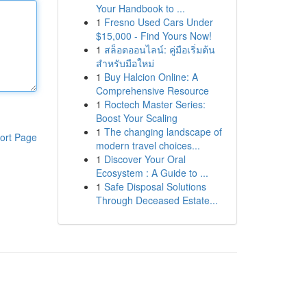
Your Handbook to ...
1
Fresno Used Cars Under
$15,000 - Find Yours Now!
1
สล็อตออนไลน์: คู่มือเริ่มต้น
สำหรับมือใหม่
1
Buy Halcion Online: A
Comprehensive Resource
1
Roctech Master Series:
Boost Your Scaling
1
The changing landscape of
ort Page
modern travel choices...
1
Discover Your Oral
Ecosystem : A Guide to ...
1
Safe Disposal Solutions
Through Deceased Estate...