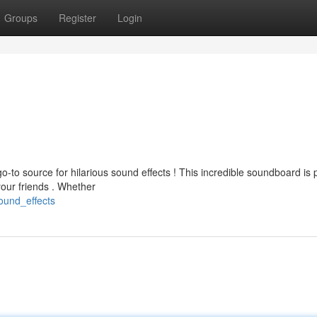
Groups
Register
Login
o-to source for hilarious sound effects ! This incredible soundboard is
our friends . Whether
ound_effects