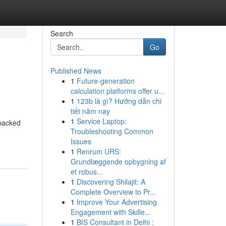
Search
Go
Published News
1
Future-generation
calculation platforms offer u...
1
123b là gì? Hướng dẫn chi
tiết năm nay
1
Service Laptop:
 packed
Troubleshooting Common
Issues
1
Renrum URS:
Grundlæggende opbygning af
et robus...
1
Discovering Shilajit: A
Complete Overview to Pr...
1
Improve Your Advertising
Engagement with Skille...
1
BIS Consultant in Delhi :