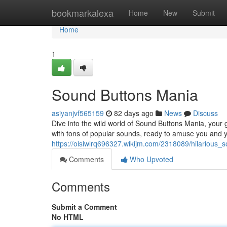
Home
bookmarkalexa
Home
New
Submit
Home
1
Sound Buttons Mania
asiyanjvf565159
82 days ago
News
Discuss
Dive into the wild world of Sound Buttons Mania, your g
with tons of popular sounds, ready to amuse you and y
https://oisiwlrq696327.wikijm.com/2318089/hilarious_s
Comments
Who Upvoted
Comments
Submit a Comment
No HTML