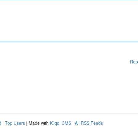
Rep
d
|
Top Users
| Made with
Kliqqi CMS
|
All RSS Feeds