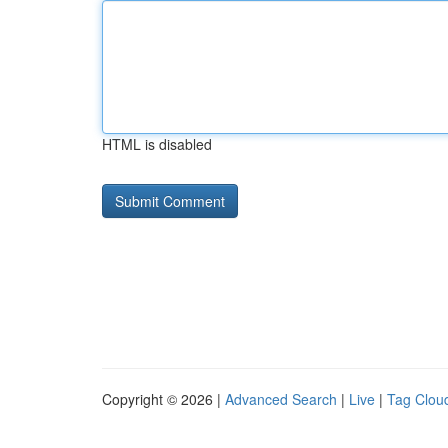
HTML is disabled
Copyright © 2026 |
Advanced Search
|
Live
|
Tag Clou