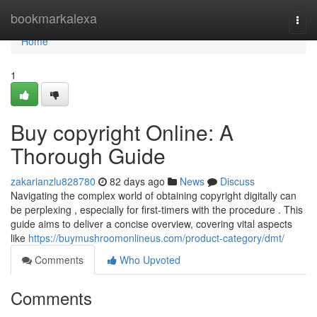
Home
bookmarkalexa
Togg
navi
Home
1
Buy copyright Online: A
Thorough Guide
zakarianzlu828780
82 days ago
News
Discuss
Navigating the complex world of obtaining copyright digitally can
be perplexing , especially for first-timers with the procedure . This
guide aims to deliver a concise overview, covering vital aspects
like
https://buymushroomonlineus.com/product-category/dmt/
Comments
Who Upvoted
Comments