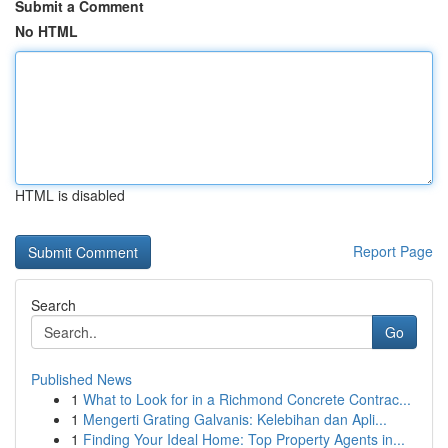
Submit a Comment
No HTML
HTML is disabled
Report Page
Search
Go
Published News
1
What to Look for in a Richmond Concrete Contrac...
1
Mengerti Grating Galvanis: Kelebihan dan Apli...
1
Finding Your Ideal Home: Top Property Agents in...