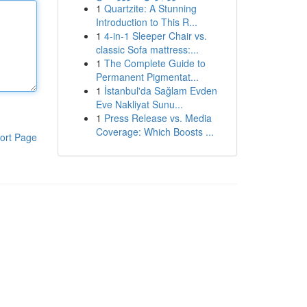
1
Quartzite: A Stunning
Introduction to This R...
1
4-in-1 Sleeper Chair vs.
classic Sofa mattress:...
1
The Complete Guide to
Permanent Pigmentat...
1
İstanbul'da Sağlam Evden
Eve Nakliyat Sunu...
1
Press Release vs. Media
Coverage: Which Boosts ...
ort Page