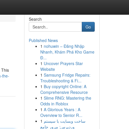
Search
Go
Published News
1
nohuwin – Đăng Nhập
Nhanh, Khám Phá Kho Game
Đ...
1
Uncover Prayers Star
Website
 This
1
Samsung Fridge Repairs:
g-the-
Troubleshooting & Fi...
1
Buy copyright Online: A
Comprehensive Resource
1
Slime RNG: Mastering the
Odds in Roblox
1
A Glorious Years : A
Overview to Senior R...
1
ساخت وبسایت با سیستم
وردپرس: مرور جامع