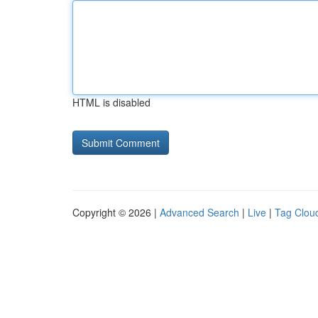
HTML is disabled
Copyright © 2026 |
Advanced Search
|
Live
|
Tag Clou