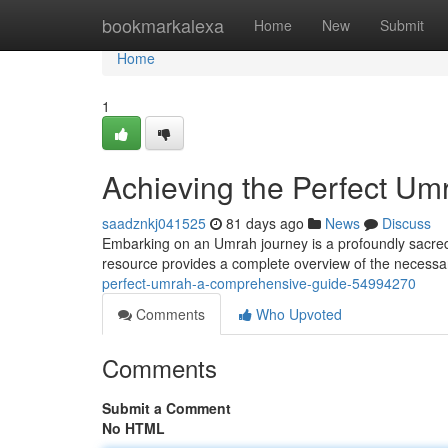
Home
bookmarkalexa
Home
New
Submit
Home
1
Achieving the Perfect U
saadznkj041525
81 days ago
News
Discuss
Embarking on an Umrah journey is a profoundly sacred e
resource provides a complete overview of the necessary
perfect-umrah-a-comprehensive-guide-54994270
Comments
Who Upvoted
Comments
Submit a Comment
No HTML