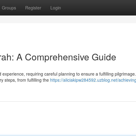
Groups
Register
Login
mrah: A Comprehensive Guide
xperience, requiring careful planning to ensure a fulfilling pilgrimage.
 steps, from fulfilling the
https://aliciakipw284592.uzblog.net/achievin