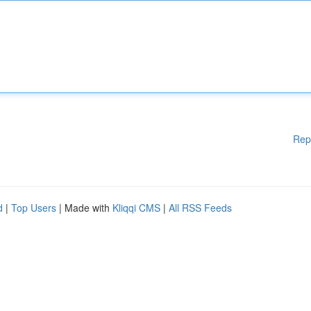
Rep
d
|
Top Users
| Made with
Kliqqi CMS
|
All RSS Feeds