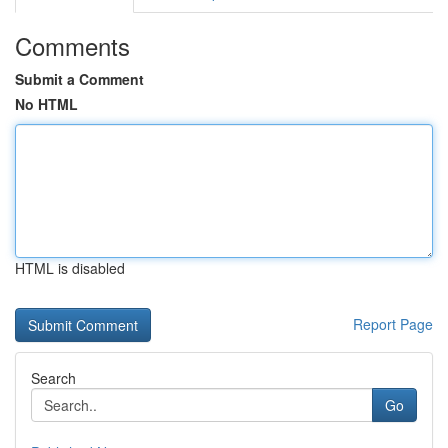
Comments
Submit a Comment
No HTML
HTML is disabled
Report Page
Search
Go