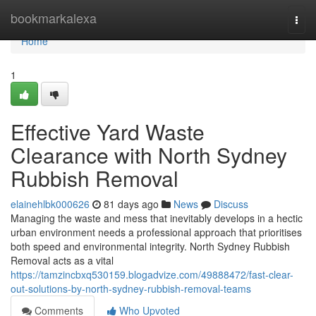
Home
bookmarkalexa
Togg
navi
Home
1
Effective Yard Waste
Clearance with North Sydney
Rubbish Removal
elainehlbk000626
81 days ago
News
Discuss
Managing the waste and mess that inevitably develops in a hectic
urban environment needs a professional approach that prioritises
both speed and environmental integrity. North Sydney Rubbish
Removal acts as a vital
https://tamzincbxq530159.blogadvize.com/49888472/fast-clear-
out-solutions-by-north-sydney-rubbish-removal-teams
Comments
Who Upvoted