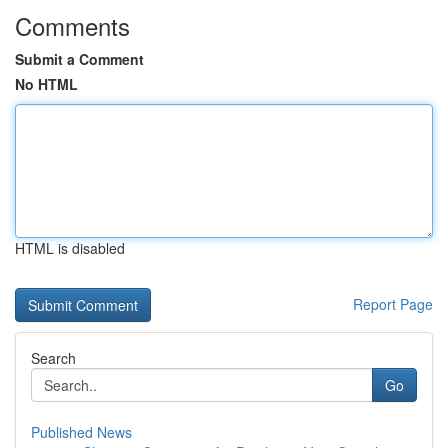
Comments
Submit a Comment
No HTML
HTML is disabled
Report Page
Search
Go
Published News