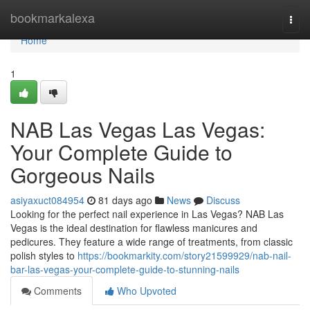
Home
bookmarkalexa
Togg
navi
Home
1
NAB Las Vegas Las Vegas:
Your Complete Guide to
Gorgeous Nails
asiyaxuct084954
81 days ago
News
Discuss
Looking for the perfect nail experience in Las Vegas? NAB Las
Vegas is the ideal destination for flawless manicures and
pedicures. They feature a wide range of treatments, from classic
polish styles to
https://bookmarkity.com/story21599929/nab-nail-
bar-las-vegas-your-complete-guide-to-stunning-nails
Comments
Who Upvoted