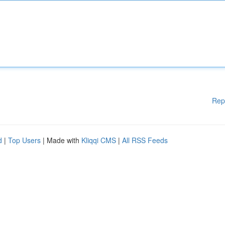
Rep
d
|
Top Users
| Made with
Kliqqi CMS
|
All RSS Feeds