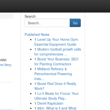
Search
Go
Published News
1
Level Up Your Home Gym:
Essential Equipment Guide
1
Modern football growth calls
for comprehensive ...
1
Boost Your Business: SEO
midst
for Painting Contractors
e-fiery-
1
Midland Refinery &
Petrochemical Powering
Indu...
1
Boost Red Does It Really
Work?
1
Lo-fi Beats for Focus: Your
Ultimate Study Play...
1
Dereli Kaplıcaları
1
88m: What is it and What