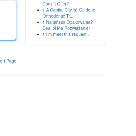
Does it Offer?
1
A Capital City 's} Guide to
Orthodontic Tr...
1
Najtańsze Opakowania?
Deal.pl Ma Rozwiązanie!
1
I'm meet this request .
ort Page