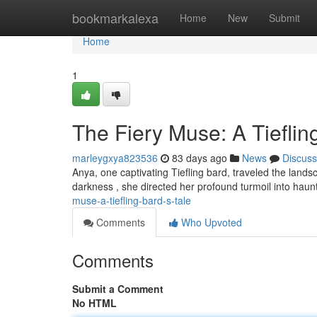
Home
bookmarkalexa
Home
New
Submit
Home
1
The Fiery Muse: A Tieflin
marleygxya823536
83 days ago
News
Discuss
Anya, one captivating Tiefling bard, traveled the land
darkness , she directed her profound turmoil into hau
muse-a-tiefling-bard-s-tale
Comments
Who Upvoted
Comments
Submit a Comment
No HTML