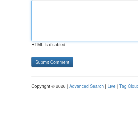
HTML is disabled
Copyright © 2026 |
Advanced Search
|
Live
|
Tag Clou