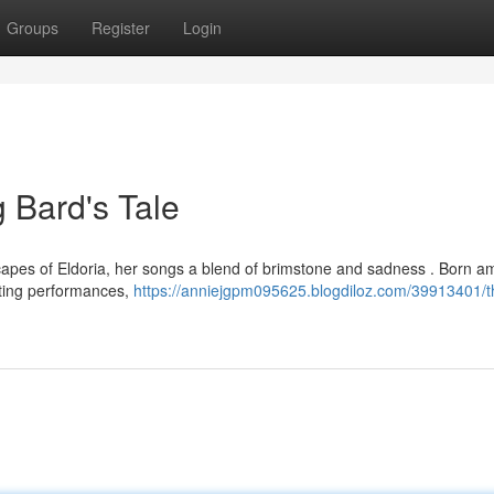
Groups
Register
Login
g Bard's Tale
scapes of Eldoria, her songs a blend of brimstone and sadness . Born a
nting performances,
https://anniejgpm095625.blogdiloz.com/39913401/th