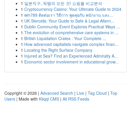
1
일본직구, 득템의 모든 것! 쇼핑몰 비교분석
1
Cryptocurrency Casino: Your Ultimate Guide to 2024
1
win789 ติดต่อเรา วิธีการ พูดคุยกับ พนักงาน และ...
1
UK Steroids: Your Guide to Safe & Legal Altern...
1
Dublin Community Event Explores Practical Ways ...
1
The evolution of comprehensive care systems in ...
1
British Liquidation Crates : Your Complete ...
1
How advanced capitalists navigate complex finan...
1
Locating the Right Surface Company
1
Injured at Sea? Find an Experienced Admiralty A...
1
Economic sector involvement in educational grow...
Copyright © 2026 |
Advanced Search
|
Live
|
Tag Cloud
|
Top
Users
| Made with
Kliqqi CMS
|
All RSS Feeds