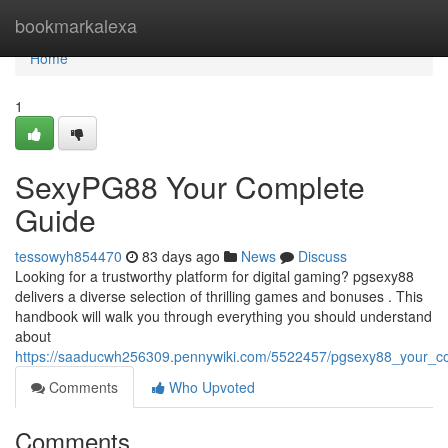
Home
bookmarkalexa
Home
1
SexyPG88 Your Complete
Guide
tessowyh854470
83 days ago
News
Discuss
Looking for a trustworthy platform for digital gaming? pgsexy88
delivers a diverse selection of thrilling games and bonuses . This
handbook will walk you through everything you should understand
about
https://saaducwh256309.pennywiki.com/5522457/pgsexy88_your_c
Comments
Who Upvoted
Comments