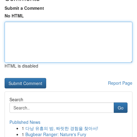
Submit a Comment
No HTML
HTML is disabled
Report Page
Search
Go
Published News
1
다낭 유흥의 밤, 짜릿한 경험을 찾아서!
1
Bugbear Ranger: Nature's Fury