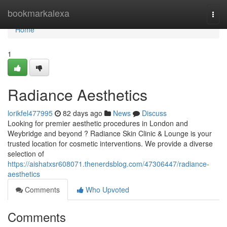
Home
bookmarkalexa
Togg
navi
Home
1
Radiance Aesthetics
lorikfel477995
82 days ago
News
Discuss
Looking for premier aesthetic procedures in London and
Weybridge and beyond ? Radiance Skin Clinic & Lounge is your
trusted location for cosmetic interventions. We provide a diverse
selection of
https://aishatxsr608071.thenerdsblog.com/47306447/radiance-
aesthetics
Comments
Who Upvoted
Comments