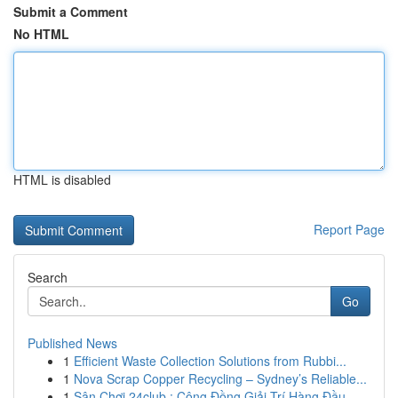
Submit a Comment
No HTML
HTML is disabled
Report Page
Search
Go
Published News
1
Efficient Waste Collection Solutions from Rubbi...
1
Nova Scrap Copper Recycling – Sydney’s Reliable...
1
Sân Chơi 24club : Cộng Đồng Giải Trí Hàng Đầu...