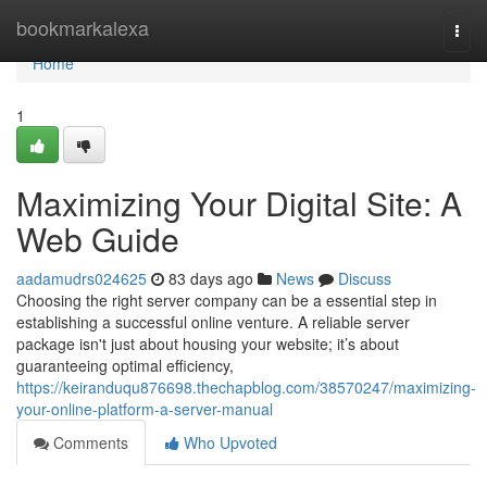
Home
bookmarkalexa
Togg
navi
Home
1
Maximizing Your Digital Site: A
Web Guide
aadamudrs024625
83 days ago
News
Discuss
Choosing the right server company can be a essential step in
establishing a successful online venture. A reliable server
package isn't just about housing your website; it’s about
guaranteeing optimal efficiency,
https://keiranduqu876698.thechapblog.com/38570247/maximizing-
your-online-platform-a-server-manual
Comments
Who Upvoted