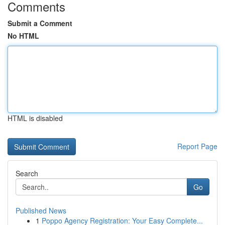
Comments
Submit a Comment
No HTML
HTML is disabled
Report Page
Search
Go
Published News
1
Poppo Agency Registration: Your Easy Complete...