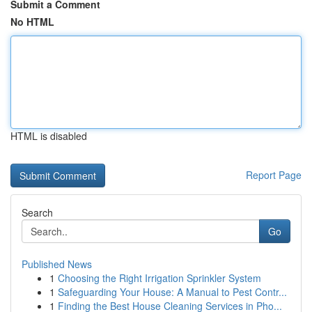
Submit a Comment
No HTML
HTML is disabled
Report Page
Search
Go
Published News
1
Choosing the Right Irrigation Sprinkler System
1
Safeguarding Your House: A Manual to Pest Contr...
1
Finding the Best House Cleaning Services in Pho...