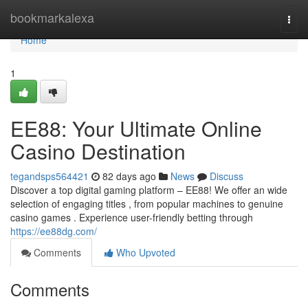
Home
bookmarkalexa
Togg
navi
Home
1
EE88: Your Ultimate Online
Casino Destination
tegandsps564421
82 days ago
News
Discuss
Discover a top digital gaming platform – EE88! We offer an wide
selection of engaging titles , from popular machines to genuine
casino games . Experience user-friendly betting through
https://ee88dg.com/
Comments
Who Upvoted
Comments