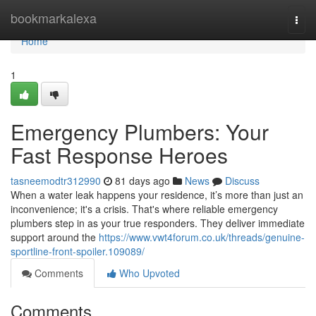
Home
bookmarkalexa
Togg
navi
Home
1
Emergency Plumbers: Your
Fast Response Heroes
tasneemodtr312990
81 days ago
News
Discuss
When a water leak happens your residence, it’s more than just an
inconvenience; it's a crisis. That's where reliable emergency
plumbers step in as your true responders. They deliver immediate
support around the
https://www.vwt4forum.co.uk/threads/genuine-
sportline-front-spoiler.109089/
Comments
Who Upvoted
Comments