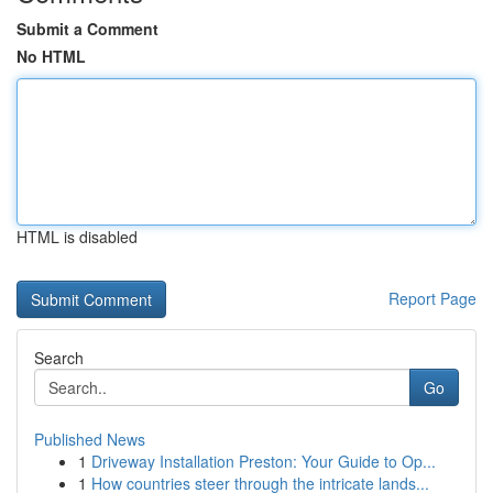
Submit a Comment
No HTML
HTML is disabled
Report Page
Search
Go
Published News
1
Driveway Installation Preston: Your Guide to Op...
1
How countries steer through the intricate lands...