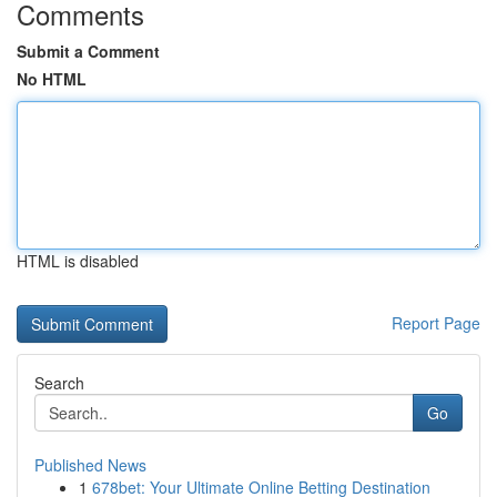
Comments
Submit a Comment
No HTML
HTML is disabled
Report Page
Search
Go
Published News
1
678bet: Your Ultimate Online Betting Destination