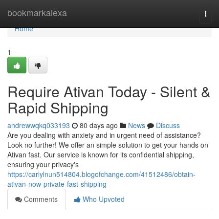
Home
bookmarkalexa
Togg
navi
Home
1
Require Ativan Today - Silent &
Rapid Shipping
andrewwqkq033193
80 days ago
News
Discuss
Are you dealing with anxiety and in urgent need of assistance?
Look no further! We offer an simple solution to get your hands on
Ativan fast. Our service is known for its confidential shipping,
ensuring your privacy's
https://carlylnun514804.blogofchange.com/41512486/obtain-
ativan-now-private-fast-shipping
Comments
Who Upvoted