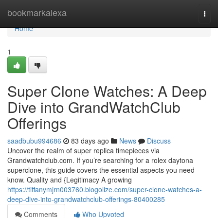
Home
bookmarkalexa
Togg
navi
Home
1
Super Clone Watches: A Deep
Dive into GrandWatchClub
Offerings
saadbubu994686
83 days ago
News
Discuss
Uncover the realm of super replica timepieces via
Grandwatchclub.com. If you’re searching for a rolex daytona
superclone, this guide covers the essential aspects you need
know. Quality and {Legitimacy A growing
https://tiffanymjrn003760.blogolize.com/super-clone-watches-a-
deep-dive-into-grandwatchclub-offerings-80400285
Comments
Who Upvoted