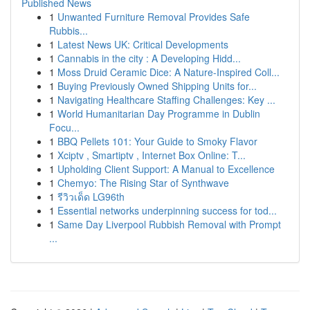
Published News
1
Unwanted Furniture Removal Provides Safe
Rubbis...
1
Latest News UK: Critical Developments
1
Cannabis in the city : A Developing Hidd...
1
Moss Druid Ceramic Dice: A Nature-Inspired Coll...
1
Buying Previously Owned Shipping Units for...
1
Navigating Healthcare Staffing Challenges: Key ...
1
World Humanitarian Day Programme in Dublin
Focu...
1
BBQ Pellets 101: Your Guide to Smoky Flavor
1
Xciptv , Smartiptv , Internet Box Online: T...
1
Upholding Client Support: A Manual to Excellence
1
Chemyo: The Rising Star of Synthwave
1
รีวิวเด็ด LG96th
1
Essential networks underpinning success for tod...
1
Same Day Liverpool Rubbish Removal with Prompt
...