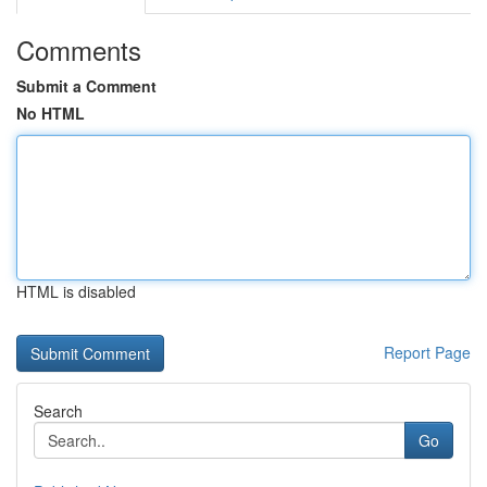
Comments
Submit a Comment
No HTML
HTML is disabled
Report Page
Search
Go