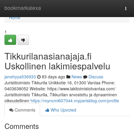
Home
bookmarkalexa
Togg
navi
Home
1
Tikkurilanasianajaja.fi
Uskollinen lakimiespalvelu
janehyya536933
83 days ago
News
Discuss
Juristitoimisto Tikkurila Unikkotie 16, 01300 Vantaa Phone:
0403638052 Website: https://www.lakitoimistotvantaa.com/
Juristitoimisto Tikkurila, Tikkurilan arvostettu ja dynaaminen
oikeudellinen
https://royncmi607044.myparisblog.com/profile
Comments
Who Upvoted
Comments