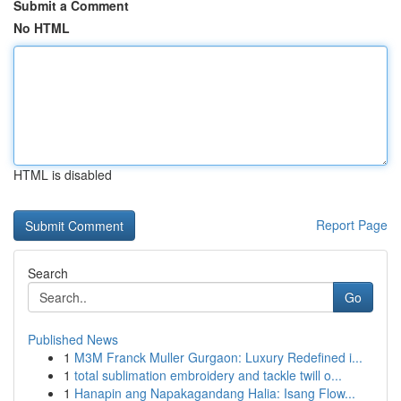
Submit a Comment
No HTML
HTML is disabled
Report Page
Search
Go
Published News
1
M3M Franck Muller Gurgaon: Luxury Redefined i...
1
total sublimation embroidery and tackle twill o...
1
Hanapin ang Napakagandang Halia: Isang Flow...