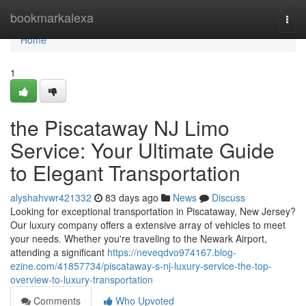
Home
bookmarkalexa
Togg
navi
Home
1
the Piscataway NJ Limo
Service: Your Ultimate Guide
to Elegant Transportation
alyshahvwr421332
83 days ago
News
Discuss
Looking for exceptional transportation in Piscataway, New Jersey?
Our luxury company offers a extensive array of vehicles to meet
your needs. Whether you're traveling to the Newark Airport,
attending a significant
https://neveqdvo974167.blog-
ezine.com/41857734/piscataway-s-nj-luxury-service-the-top-
overview-to-luxury-transportation
Comments
Who Upvoted