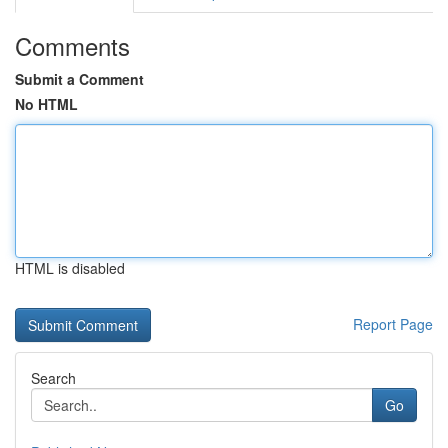
Comments
Submit a Comment
No HTML
HTML is disabled
Report Page
Search
Go