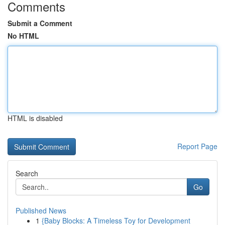
Comments
Submit a Comment
No HTML
HTML is disabled
Report Page
Search
Go
Published News
1
{Baby Blocks: A Timeless Toy for Development