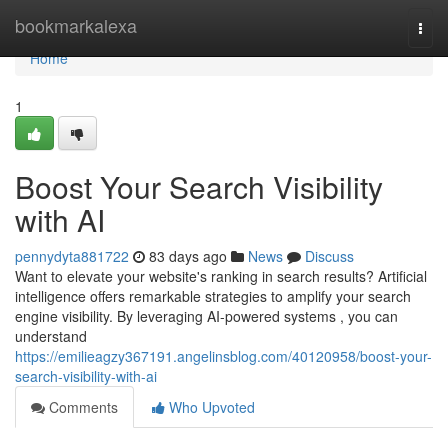
Home
bookmarkalexa
Togg
navi
Home
1
Boost Your Search Visibility
with AI
pennydyta881722
83 days ago
News
Discuss
Want to elevate your website's ranking in search results? Artificial
intelligence offers remarkable strategies to amplify your search
engine visibility. By leveraging AI-powered systems , you can
understand
https://emilieagzy367191.angelinsblog.com/40120958/boost-your-
search-visibility-with-ai
Comments
Who Upvoted