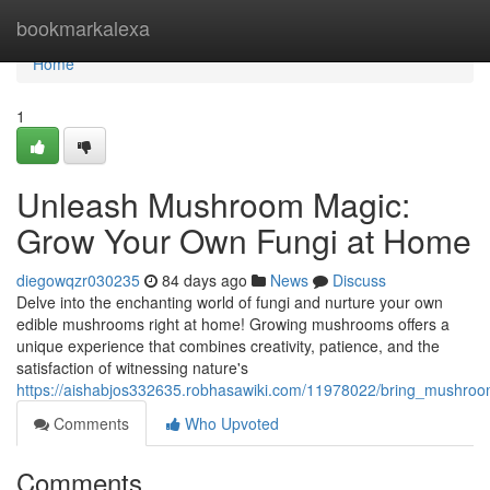
Home
bookmarkalexa
Home
1
Unleash Mushroom Magic:
Grow Your Own Fungi at Home
diegowqzr030235
84 days ago
News
Discuss
Delve into the enchanting world of fungi and nurture your own
edible mushrooms right at home! Growing mushrooms offers a
unique experience that combines creativity, patience, and the
satisfaction of witnessing nature's
https://aishabjos332635.robhasawiki.com/11978022/bring_mushr
Comments
Who Upvoted
Comments