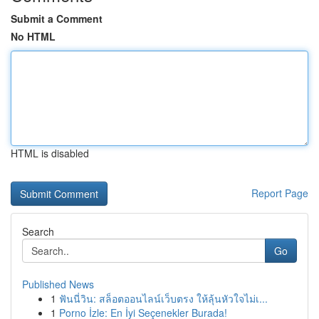
Submit a Comment
No HTML
HTML is disabled
Report Page
Search
Go
Published News
1
ฟันนี่วิน: สล็อตออนไลน์เว็บตรง ให้ลุ้นหัวใจไม่เ...
1
Porno İzle: En İyi Seçenekler Burada!