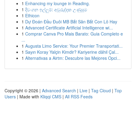
1
Enhancing my lounge in Reading.
1
දිවංගන ඉල්ලුම්: අවුරුද්දක උණුසුම
1
Ethicon
1
Dự Đoán Đầu Đuôi MB Bắt Săn Bắt Con Lô Hay
1
Advanced Certificate Artificial Intelligence wi...
1
Comprar Canva Pro Mais Barato: Guia Completo e
...
1
Augusta Limo Service: Your Premier Transportati...
1
Sayın Koray Yalçin Kimdir? Kariyerine dâhil Çal...
1
Alternativas a Airtm: Descubre las Mejores Opci...
Copyright © 2026 |
Advanced Search
|
Live
|
Tag Cloud
|
Top
Users
| Made with
Kliqqi CMS
|
All RSS Feeds