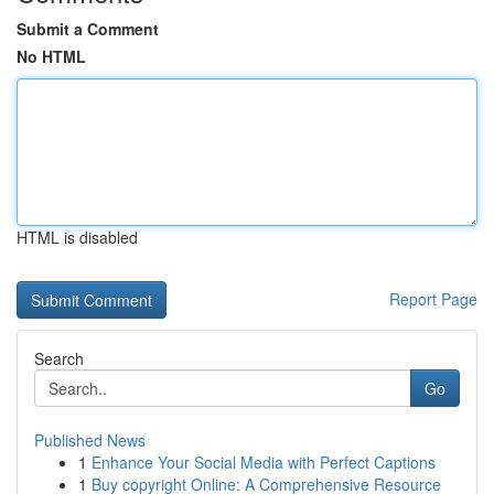
Submit a Comment
No HTML
HTML is disabled
Report Page
Search
Go
Published News
1
Enhance Your Social Media with Perfect Captions
1
Buy copyright Online: A Comprehensive Resource