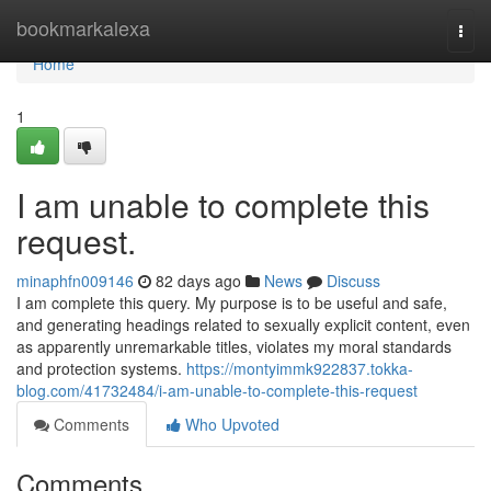
Home
bookmarkalexa
Togg
navi
Home
1
I am unable to complete this
request.
minaphfn009146
82 days ago
News
Discuss
I am complete this query. My purpose is to be useful and safe,
and generating headings related to sexually explicit content, even
as apparently unremarkable titles, violates my moral standards
and protection systems.
https://montyimmk922837.tokka-
blog.com/41732484/i-am-unable-to-complete-this-request
Comments
Who Upvoted
Comments