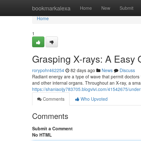
Home
bookmarkalexa
Home
New
Submit
Home
1
Grasping X-rays: A Easy 
rorypohr462254
82 days ago
News
Discuss
Radiant energy are a type of wave that permit doctors t
and other internal organs. Throughout an X-ray, a sma
https://shaniaoijy783705.blogvivi.com/41542675/under
Comments
Who Upvoted
Comments
Submit a Comment
No HTML