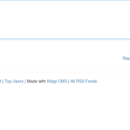
Rep
d
|
Top Users
| Made with
Kliqqi CMS
|
All RSS Feeds