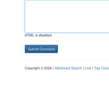
HTML is disabled
Copyright © 2026 |
Advanced Search
|
Live
|
Tag Clou