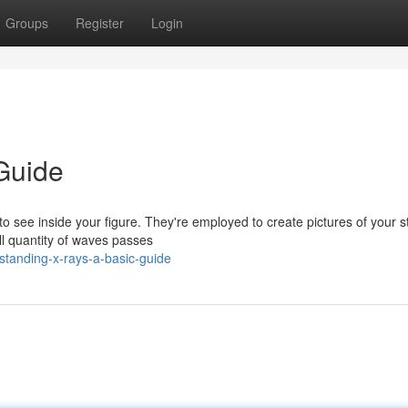
Groups
Register
Login
Guide
o see inside your figure. They're employed to create pictures of your s
ll quantity of waves passes
standing-x-rays-a-basic-guide