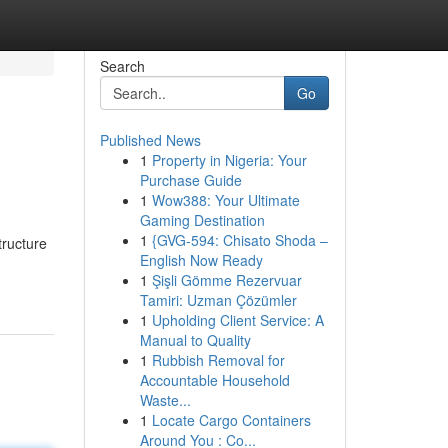
Search
Go
Published News
1
Property in Nigeria: Your
Purchase Guide
1
Wow388: Your Ultimate
Gaming Destination
1
{GVG-594: Chisato Shoda –
tructure
English Now Ready
1
Şişli Gömme Rezervuar
Tamiri: Uzman Çözümler
1
Upholding Client Service: A
Manual to Quality
1
Rubbish Removal for
Accountable Household
Waste...
1
Locate Cargo Containers
Around You : Co...