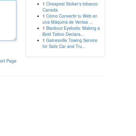
1
Cheapest Stoker's tobacco
Canada
1
Cómo Convertir tu Web en
una Máquina de Ventas ...
1
Blackout Eyeballs: Making a
Bold Tattoo Declara...
1
Gainesville Towing Service
for Safe Car and Tru...
ort Page