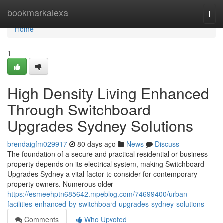
Home
bookmarkalexa
Togg
navi
Home
1
High Density Living Enhanced
Through Switchboard
Upgrades Sydney Solutions
brendaigfm029917
80 days ago
News
Discuss
The foundation of a secure and practical residential or business
property depends on its electrical system, making Switchboard
Upgrades Sydney a vital factor to consider for contemporary
property owners. Numerous older
https://esmeehptn685642.mpeblog.com/74699400/urban-
facilities-enhanced-by-switchboard-upgrades-sydney-solutions
Comments
Who Upvoted