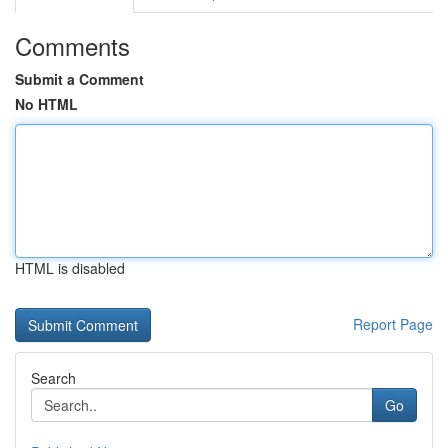
Comments
Submit a Comment
No HTML
HTML is disabled
Report Page
Search
Go