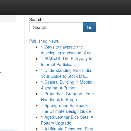
Search
Go
Published News
1
Ways to navigate the
developing landscape of ca...
1
SIAP4DI: The Entryway to
Internet Participat...
1
Understanding NSE India:
s
Your Guide to Stock Ma...
1
Coastal Building in Mobile ,
Alabama: A Primer
1
Property in Gurgaon : Your
Handbook to Prope...
1
Sprayground Backpacks:
The Ultimate Design Guide
1
Aged Leather Dice Sets: A
Pottery Upgrade
1
A Ultimate Resource: Best