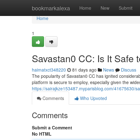
Home
bookmarkalexa
Home
New
Submit
Home
1
Savastan0 CC: Is It Safe 
haimatxct348220
81 days ago
News
Discuss
The popularity of Savastan0 CC has ignited considerabl
platform is secure to employ, especially given the wid
https://sairajkze153487.myparisblog.com/41675630/sav
Comments
Who Upvoted
Comments
Submit a Comment
No HTML