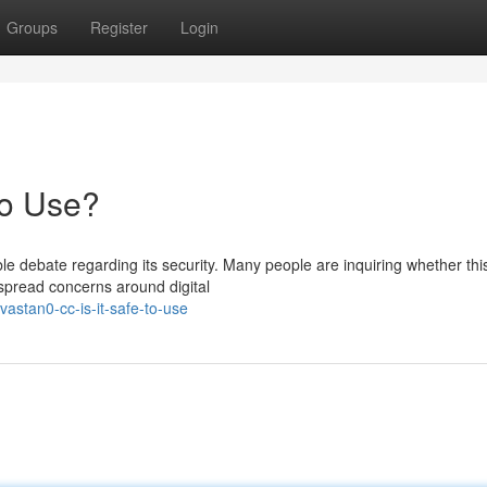
Groups
Register
Login
to Use?
e debate regarding its security. Many people are inquiring whether thi
espread concerns around digital
astan0-cc-is-it-safe-to-use