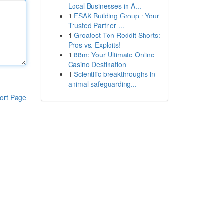
Local Businesses in A...
1
FSAK Building Group : Your
Trusted Partner ...
1
Greatest Ten Reddit Shorts:
Pros vs. Exploits!
1
88m: Your Ultimate Online
Casino Destination
1
Scientific breakthroughs in
animal safeguarding...
ort Page