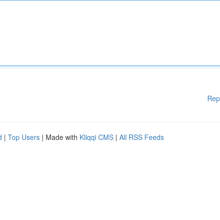
Rep
d
|
Top Users
| Made with
Kliqqi CMS
|
All RSS Feeds