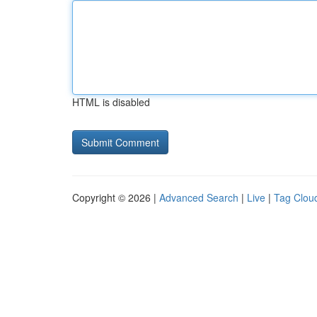
HTML is disabled
Copyright © 2026 |
Advanced Search
|
Live
|
Tag Clou