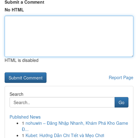
Submit a Comment
No HTML
HTML is disabled
Report Page
Search
Go
Published News
1
nohuwin – Đăng Nhập Nhanh, Khám Phá Kho Game
Đ...
1
Kubet: Hướng Dẫn Chi Tiết và Mẹo Chơi