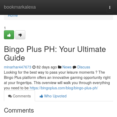
Home
bookmarkalexa
Togg
navi
Home
1
Bingo Plus PH: Your Ultimate
Guide
minarhar447673
82 days ago
News
Discuss
Looking for the best way to pass your leisure moments ? The
Bingo Plus platform offers an innovative gaming opportunity right
at your fingertips. This overview will walk you through everything
you need to be
https://bingoplus.com/blog/bingo-plus-ph/
Comments
Who Upvoted
Comments