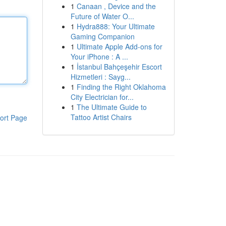
1
Canaan , Device and the
Future of Water O...
1
Hydra888: Your Ultimate
Gaming Companion
1
Ultimate Apple Add-ons for
Your iPhone : A ...
1
İstanbul Bahçeşehir Escort
Hizmetleri : Sayg...
1
Finding the Right Oklahoma
City Electrician for...
1
The Ultimate Guide to
Tattoo Artist Chairs
ort Page