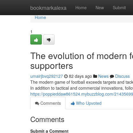
Home
bookmarkalexa
Home
New
Submit
Home
1
The evolution of modern f
supporters
umairjbvq292127
82 days ago
News
Discuss
The modern game of football exceeds targets and tackle
In addition to tactical and commercial innovations, foll
https://poppieddaw861524.mybuzzblog.com/21435699/t
Comments
Who Upvoted
Comments
Submit a Comment