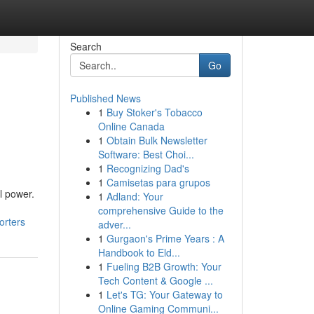
Search
Go
Published News
1
Buy Stoker's Tobacco
Online Canada
1
Obtain Bulk Newsletter
Software: Best Choi...
1
Recognizing Dad's
1
Camisetas para grupos
l power.
1
Adland: Your
comprehensive Guide to the
orters
adver...
1
Gurgaon's Prime Years : A
Handbook to Eld...
1
Fueling B2B Growth: Your
Tech Content & Google ...
1
Let's TG: Your Gateway to
Online Gaming Communi...