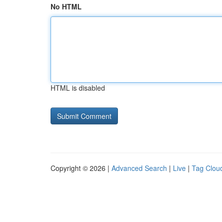
No HTML
HTML is disabled
Copyright © 2026 |
Advanced Search
|
Live
|
Tag Clou