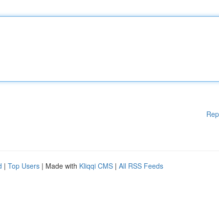
Rep
d
|
Top Users
| Made with
Kliqqi CMS
|
All RSS Feeds