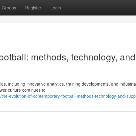
Groups
Register
Login
ootball: methods, technology, and
s, including innovative analytics, training developments, and industria
ower culture continues to
he-evolution-of-contemporary-football-methods-technology-and-supp