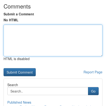
Comments
Submit a Comment
No HTML
HTML is disabled
Report Page
Search
Go
Published News