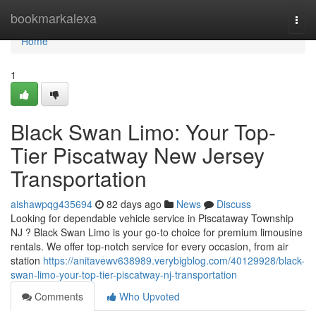
Home
bookmarkalexa
Togg
navi
Home
1
Black Swan Limo: Your Top-
Tier Piscatway New Jersey
Transportation
aishawpqg435694
82 days ago
News
Discuss
Looking for dependable vehicle service in Piscataway Township
NJ ? Black Swan Limo is your go-to choice for premium limousine
rentals. We offer top-notch service for every occasion, from air
station
https://anitavewv638989.verybigblog.com/40129928/black-
swan-limo-your-top-tier-piscatway-nj-transportation
Comments
Who Upvoted