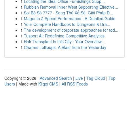
1
Locating the Ideal Office Furnishings Supp...
1
Rubbish Removal Inner West Supporting Effective...
1
Soi Bộ Số 7777 · Song Thủ Xổ Số: Giải Pháp Đ...
1
Magento 2 Speed Performance : A Detailed Guide
1
Your Complete Handbook to Dungeons & Dra...
1
The development of corporate approaches for tod...
1
Tusport AI: Redefining Competitive Analytics
1
Hair Transplant in this City : Your Overview...
1
Charms Lollipops: A Blast from the Yesterday
Copyright © 2026 |
Advanced Search
|
Live
|
Tag Cloud
|
Top
Users
| Made with
Kliqqi CMS
|
All RSS Feeds