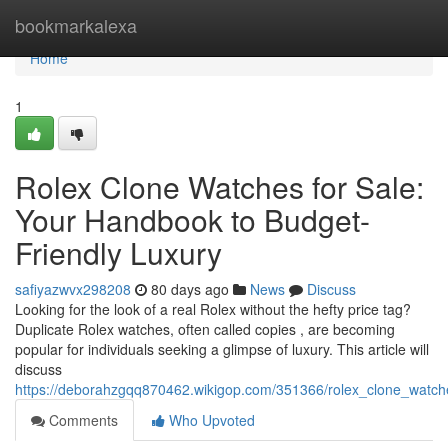
Home
bookmarkalexa
Home
1
Rolex Clone Watches for Sale:
Your Handbook to Budget-
Friendly Luxury
safiyazwvx298208
80 days ago
News
Discuss
Looking for the look of a real Rolex without the hefty price tag?
Duplicate Rolex watches, often called copies , are becoming
popular for individuals seeking a glimpse of luxury. This article will
discuss
https://deborahzgqq870462.wikigop.com/351366/rolex_clone_watche
Comments
Who Upvoted