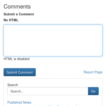
Comments
Submit a Comment
No HTML
HTML is disabled
Report Page
Search
Go
Published News