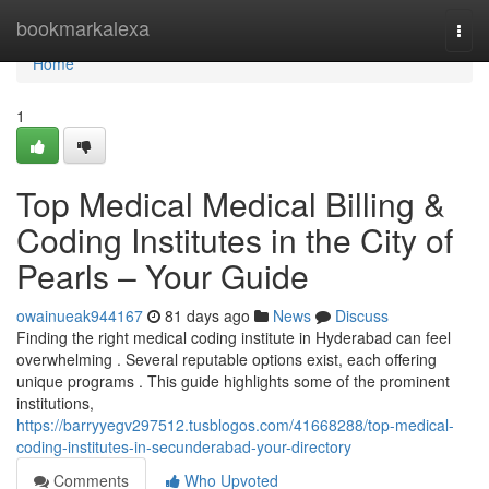
Home
bookmarkalexa
Togg
navi
Home
1
Top Medical Medical Billing &
Coding Institutes in the City of
Pearls – Your Guide
owainueak944167
81 days ago
News
Discuss
Finding the right medical coding institute in Hyderabad can feel
overwhelming . Several reputable options exist, each offering
unique programs . This guide highlights some of the prominent
institutions,
https://barryyegv297512.tusblogos.com/41668288/top-medical-
coding-institutes-in-secunderabad-your-directory
Comments
Who Upvoted