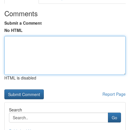
Comments
Submit a Comment
No HTML
HTML is disabled
Report Page
Search
Go