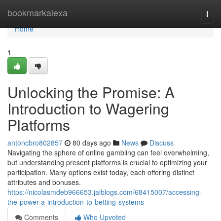
Home
bookmarkalexa
Togg
navi
Home
1
Unlocking the Promise: A
Introduction to Wagering
Platforms
antoncbro802857
80 days ago
News
Discuss
Navigating the sphere of online gambling can feel overwhelming,
but understanding present platforms is crucial to optimizing your
participation. Many options exist today, each offering distinct
attributes and bonuses.
https://nicolasmdeb966653.jaiblogs.com/68415007/accessing-
the-power-a-introduction-to-betting-systems
Comments
Who Upvoted