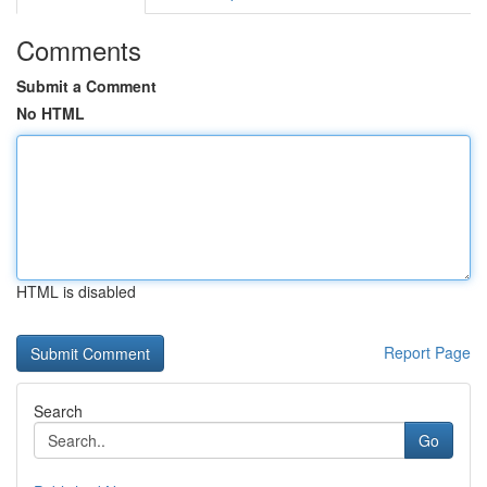
Comments
Submit a Comment
No HTML
HTML is disabled
Report Page
Search
Go