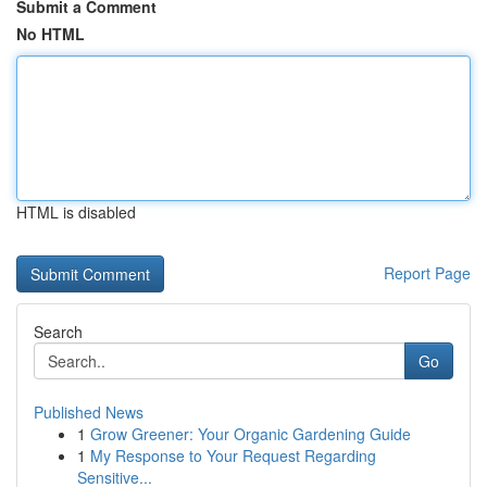
Submit a Comment
No HTML
HTML is disabled
Report Page
Search
Go
Published News
1
Grow Greener: Your Organic Gardening Guide
1
My Response to Your Request Regarding
Sensitive...