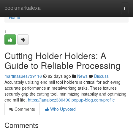
Home
bookmarkalexa
Togg
navi
Home
1
Cutting Holder Holders: A
Guide to Reliable Processing
martinasues739116
82 days ago
News
Discuss
Accurately utilizing end mill tool holders is critical for achieving
accurate performance in metalworking tasks. These fixtures
securely grip the cutting tool, minimizing instability and optimizing
end mill life.
https://janaiocz380496.popup-blog.com/profile
Comments
Who Upvoted
Comments