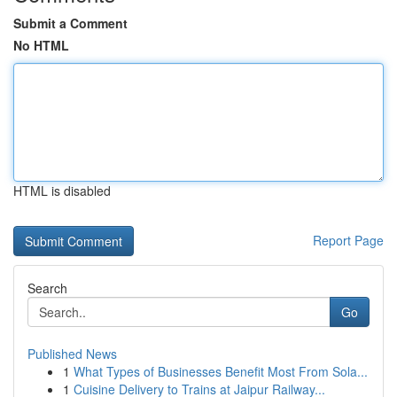
Submit a Comment
No HTML
HTML is disabled
Report Page
Search
Go
Published News
1
What Types of Businesses Benefit Most From Sola...
1
Cuisine Delivery to Trains at Jaipur Railway...