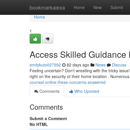
Home
bookmarkalexa
Home
New
Submit
Home
1
Access Skilled Guidance 
emilykuto027592
82 days ago
News
Discuss
Feeling uncertain? Don't wrestling with the tricky iss
right on the security of their home location . Numerou
counsel-online-these-concerns-answered
Comments
Who Upvoted
Comments
Submit a Comment
No HTML