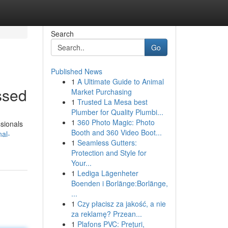
Search
Go
Published News
1
A Ultimate Guide to Animal
ssed
Market Purchasing
1
Trusted La Mesa best
Plumber for Quality Plumbi...
1
360 Photo Magic: Photo
ssionals
Booth and 360 Video Boot...
nal-
1
Seamless Gutters:
Protection and Style for
Your...
1
Lediga Lägenheter
Boenden i Borlänge:Borlänge,
...
1
Czy płacisz za jakość, a nie
za reklamę? Przean...
1
Plafons PVC: Prețuri,