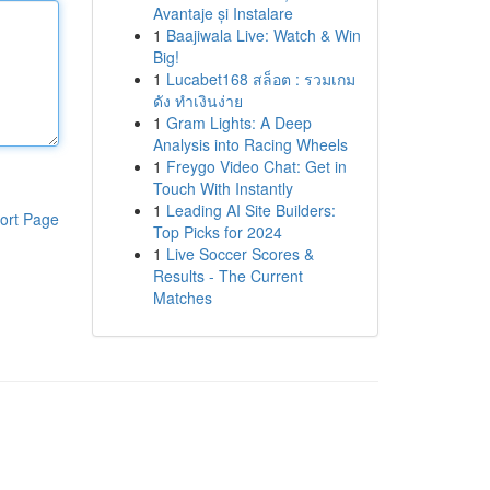
Avantaje și Instalare
1
Baajiwala Live: Watch & Win
Big!
1
Lucabet168 สล็อต : รวมเกม
ดัง ทำเงินง่าย
1
Gram Lights: A Deep
Analysis into Racing Wheels
1
Freygo Video Chat: Get in
Touch With Instantly
1
Leading AI Site Builders:
ort Page
Top Picks for 2024
1
Live Soccer Scores &
Results - The Current
Matches