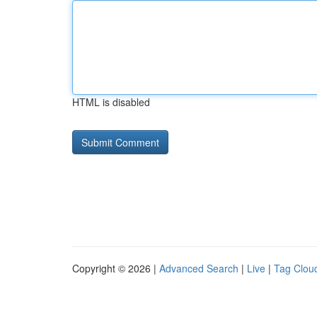
HTML is disabled
Copyright © 2026 |
Advanced Search
|
Live
|
Tag Clou