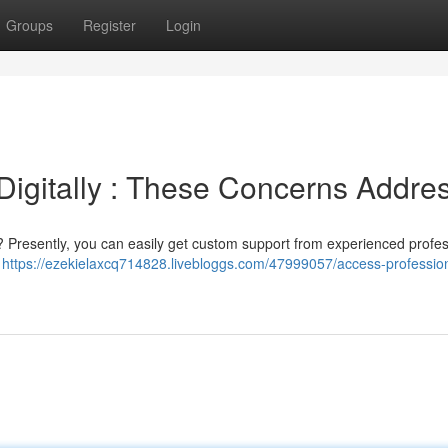
Groups
Register
Login
Digitally : These Concerns Addre
ue? Presently, you can easily get custom support from experienced profe
s
https://ezekielaxcq714828.livebloggs.com/47999057/access-professio