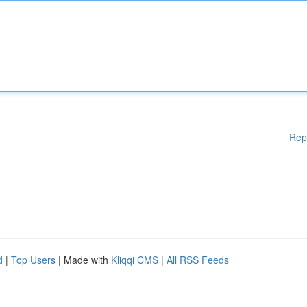
Rep
d
|
Top Users
| Made with
Kliqqi CMS
|
All RSS Feeds