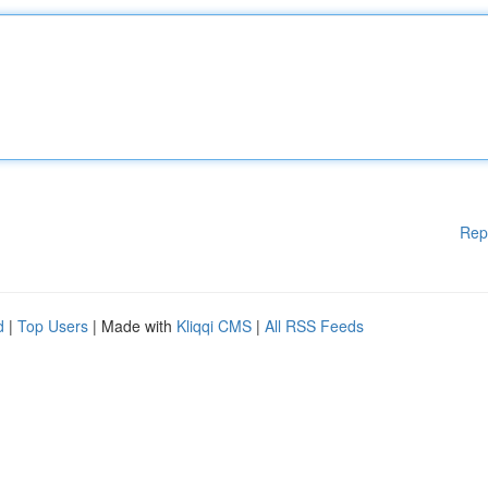
Rep
d
|
Top Users
| Made with
Kliqqi CMS
|
All RSS Feeds