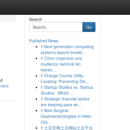
Search
Go
Published News
1
Next generation computing
systems assure breakt...
1
Cómo organizar una
mudanza nacional sin
estrés:...
1
Orange County Utility
nd
Locating: Preventing Dis...
.html
1
Startup Studios vs. Startup
Studios : Which ...
1
Strategic financial tactics
are keeping pace wi...
1
Best Surgical
Gastroenterologists in Hitec
City...
1
土豆官网土豆网站土豆平台