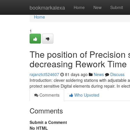
Home
bookmarkalexa
Home
New
Submit
Home
1
The position of Precision 
decreasing Rework Time
rajanztct524607
81 days ago
News
Discuss
Introduction: clever soldering stations with adjustable
protect sensitive Digital elements during repair. In ele
Comments
Who Upvoted
Comments
Submit a Comment
No HTML