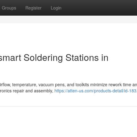
Groups
Register
Login
smart Soldering Stations in
 airflow, temperature, vacuum pens, and toolkits minimize rework time a
ctronics repair and assembly,
https://atten-us.com/products-detail/id-183