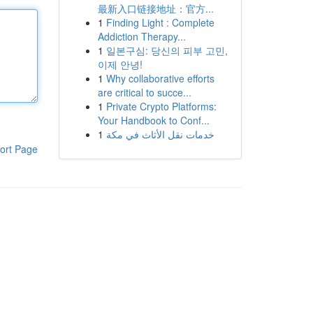
最新入口链接地址：官方...
1
Finding Light : Complete
Addiction Therapy...
1
일본구심: 당신의 피부 고민,
이제 안녕!
1
Why collaborative efforts
are critical to succe...
1
Private Crypto Platforms:
Your Handbook to Conf...
1
خدمات نقل الأثاث في مكة
ort Page