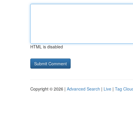
HTML is disabled
Copyright © 2026 |
Advanced Search
|
Live
|
Tag Clou