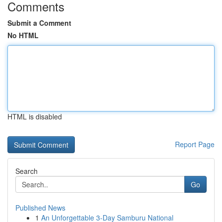
Comments
Submit a Comment
No HTML
HTML is disabled
Report Page
Search
Go
Published News
1
An Unforgettable 3-Day Samburu National