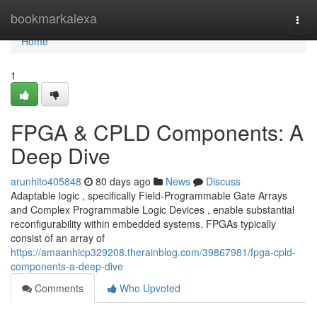
Home
bookmarkalexa
Togg
navi
Home
1
FPGA & CPLD Components: A
Deep Dive
arunhito405848
80 days ago
News
Discuss
Adaptable logic , specifically Field-Programmable Gate Arrays
and Complex Programmable Logic Devices , enable substantial
reconfigurability within embedded systems. FPGAs typically
consist of an array of
https://amaanhicp329208.therainblog.com/39867981/fpga-cpld-
components-a-deep-dive
Comments
Who Upvoted