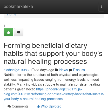
Home
bookmarkalexa
Togg
navi
Home
1
Forming beneficial dietary
habits that support your body's
natural healing processes
elodiecfgc190869
83 days ago
News
Discuss
Nutrition forms the structure of both physical and psychological
wellness, impacting issues ranging from energy levels to mood
stability. Many individuals struggle to maintain consistent eating
patterns given hectic
https://phoenixvvqz396175.ja-
blog.com/41651376/forming-beneficial-dietary-habits-that-sustain-
your-body-s-natural-healing-processes
Comments
Who Upvoted