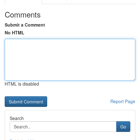
Comments
Submit a Comment
No HTML
HTML is disabled
Report Page
Search
Go