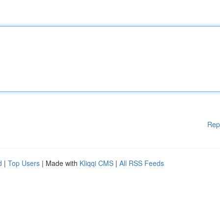
Rep
d
|
Top Users
| Made with
Kliqqi CMS
|
All RSS Feeds