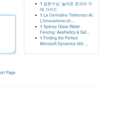
1
일본구심: 놀라운 효과와 구
매 가이드
1
La Centralino Telefonico AI:
L'Innovazione ch...
1
Sydney Glass Water
Fencing: Aesthetics & Saf...
1
Finding the Perfect
Microsoft Dynamics 365 ...
ort Page