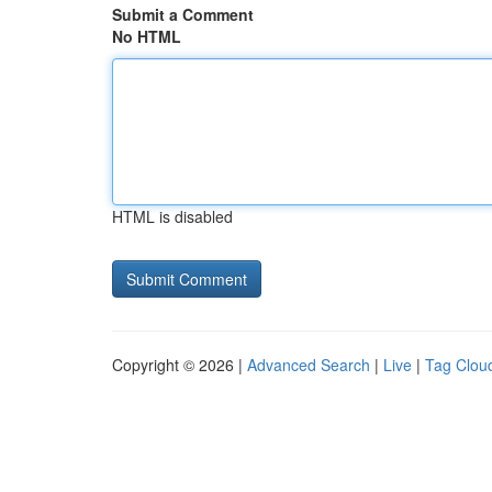
Submit a Comment
No HTML
HTML is disabled
Copyright © 2026 |
Advanced Search
|
Live
|
Tag Clou