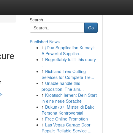
Search
Go
Published News
1
{Dua Supplication Kumayl:
cure
A Powerful Supplica...
1
Regrettably fulfill this query
.
1
Richland Tree Cutting
Services for Complete Tre...
h
1
Unable handle this
proposition. The aim...
e-
1
Kroatisch lernen: Dein Start
in eine neue Sprache
1
Dukun707: Misteri di Balik
Persona Kontroversial
1
Free Online Promotion
1
Las Vegas Garage Door
Repair: Reliable Service ...