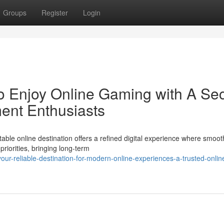
Groups
Register
Login
o Enjoy Online Gaming with A Se
ment Enthusiasts
able online destination offers a refined digital experience where smoot
riorities, bringing long-term
r-reliable-destination-for-modern-online-experiences-a-trusted-onlin