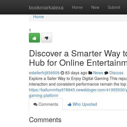
Home
bookmarkalexa
Home
New
Submit
Home
1
Discover a Smarter Way t
Hub for Online Entertain
estellerfcj939509
83 days ago
News
Discuss
Explore a Safer Way to Enjoy Digital Gaming This reput
interaction and consistent performance remain the top p
https://kallummfsy978845.newsbloger.com/41955530/you
gaming-platform
Comments
Who Upvoted
Comments