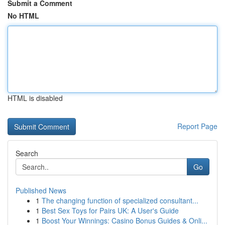
Submit a Comment
No HTML
HTML is disabled
Report Page
Search
Go
Published News
1
The changing function of specialized consultant...
1
Best Sex Toys for Pairs UK: A User's Guide
1
Boost Your Winnings: Casino Bonus Guides & Onli...