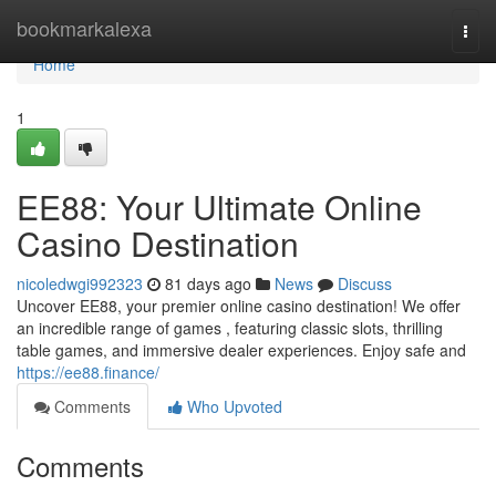
Home
bookmarkalexa
Togg
navi
Home
1
EE88: Your Ultimate Online
Casino Destination
nicoledwgi992323
81 days ago
News
Discuss
Uncover EE88, your premier online casino destination! We offer
an incredible range of games , featuring classic slots, thrilling
table games, and immersive dealer experiences. Enjoy safe and
https://ee88.finance/
Comments
Who Upvoted
Comments