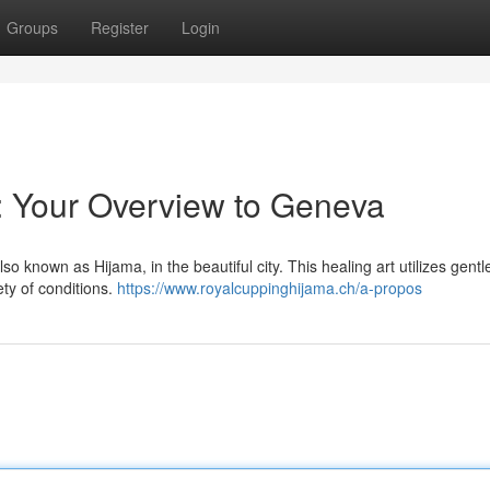
Groups
Register
Login
: Your Overview to Geneva
so known as Hijama, in the beautiful city. This healing art utilizes gentl
ety of conditions.
https://www.royalcuppinghijama.ch/a-propos