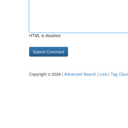
HTML is disabled
Copyright © 2026 |
Advanced Search
|
Live
|
Tag Clou