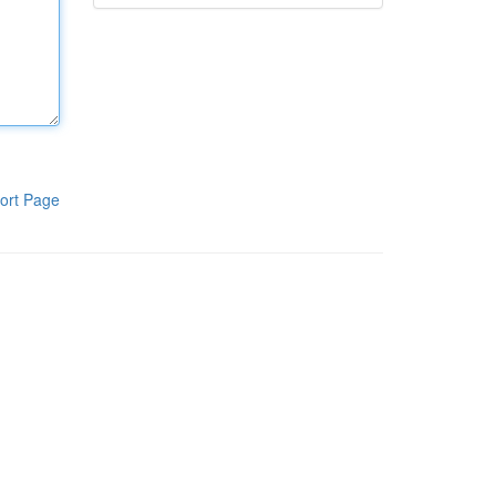
ort Page