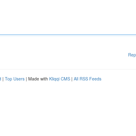
Rep
d
|
Top Users
| Made with
Kliqqi CMS
|
All RSS Feeds