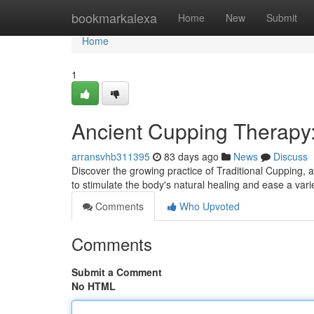
Home
bookmarkalexa
Home
New
Submit
Home
1
Ancient Cupping Therapy
arransvhb311395
83 days ago
News
Discuss
Discover the growing practice of Traditional Cupping, al
to stimulate the body's natural healing and ease a vari
Comments
Who Upvoted
Comments
Submit a Comment
No HTML