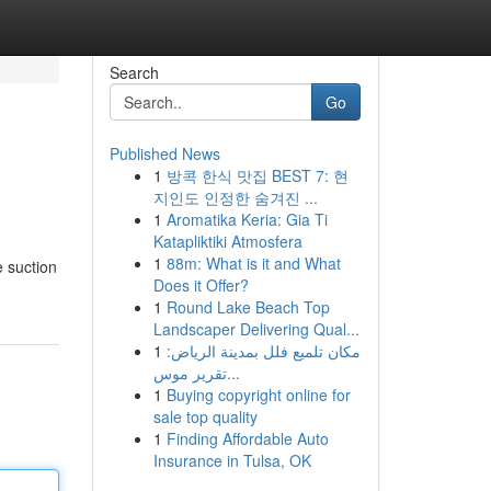
Search
Go
Published News
1
방콕 한식 맛집 BEST 7: 현
지인도 인정한 숨겨진 ...
1
Aromatika Keria: Gia Ti
Katapliktiki Atmosfera
1
88m: What is it and What
e suction
Does it Offer?
1
Round Lake Beach Top
Landscaper Delivering Qual...
1
مكان تلميع فلل بمدينة الرياض:
تقرير موس...
1
Buying copyright online for
sale top quality
1
Finding Affordable Auto
Insurance in Tulsa, OK