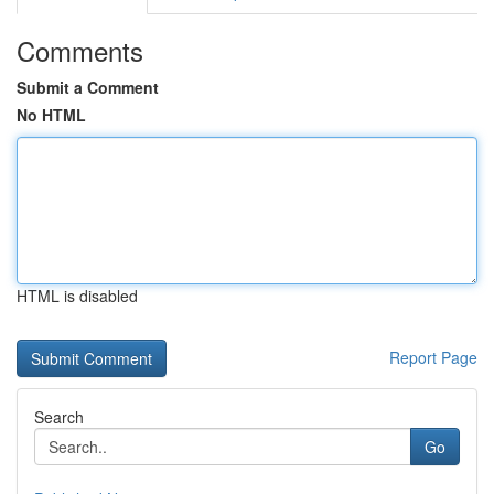
Comments
Submit a Comment
No HTML
HTML is disabled
Report Page
Search
Go