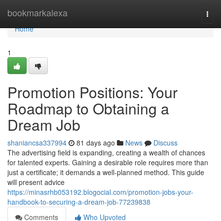
Home
bookmarkalexa
Togg
navi
Home
1
Promotion Positions: Your
Roadmap to Obtaining a
Dream Job
shaniancsa337994
81 days ago
News
Discuss
The advertising field is expanding, creating a wealth of chances
for talented experts. Gaining a desirable role requires more than
just a certificate; it demands a well-planned method. This guide
will present advice
https://minasrhb053192.blogocial.com/promotion-jobs-your-
handbook-to-securing-a-dream-job-77239838
Comments
Who Upvoted