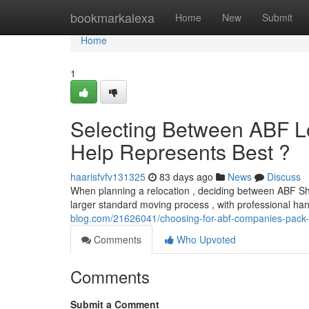
Home
bookmarkalexa
Home
New
Submit
Home
1
Selecting Between ABF L
Help Represents Best ?
haarisfvfv131325
83 days ago
News
Discuss
When planning a relocation , deciding between ABF Sh
larger standard moving process , with professional han
blog.com/21626041/choosing-for-abf-companies-pack-ra
Comments
Who Upvoted
Comments
Submit a Comment