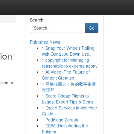
Search
Go
Published News
1
Snag Your Wheels Rolling
ion
with Our $500 Down Use...
1
copyright for Managing
reasonable to extreme agony
1
AI Video: The Future of
Content Creation
esent a
1
网络收藏夹：你的数字生活
整理师
1
Score Cheap Flights to
Lagos: Expert Tips & Deals
1
Escort Services in Voi: Your
Guide
1
Podólogo Zaratan
1
EE88: Deciphering the
Enigma