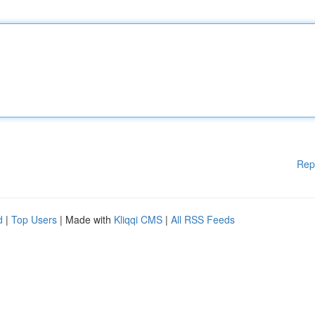
Rep
d
|
Top Users
| Made with
Kliqqi CMS
|
All RSS Feeds