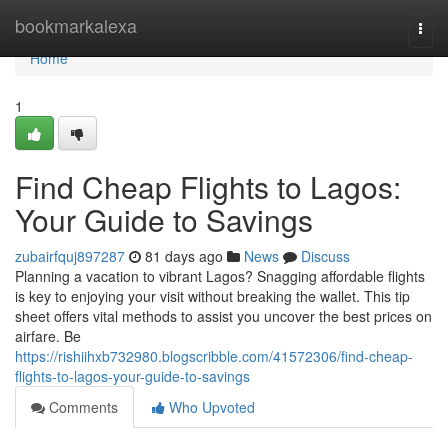
Home
bookmarkalexa
Togg
navi
Home
1
Find Cheap Flights to Lagos:
Your Guide to Savings
zubairfquj897287
81 days ago
News
Discuss
Planning a vacation to vibrant Lagos? Snagging affordable flights
is key to enjoying your visit without breaking the wallet. This tip
sheet offers vital methods to assist you uncover the best prices on
airfare. Be
https://rishiihxb732980.blogscribble.com/41572306/find-cheap-
flights-to-lagos-your-guide-to-savings
Comments
Who Upvoted