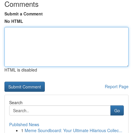
Comments
Submit a Comment
No HTML
HTML is disabled
Report Page
Search
Go
Published News
1
Meme Soundboard: Your Ultimate Hilarious Collec...