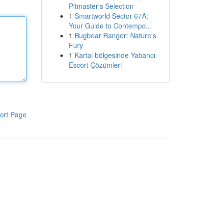
Pitmaster's Selection
1
Smartworld Sector 67A:
Your Guide to Contempo...
1
Bugbear Ranger: Nature's
Fury
1
Kartal bölgesinde Yabancı
Escort Çözümleri
ort Page