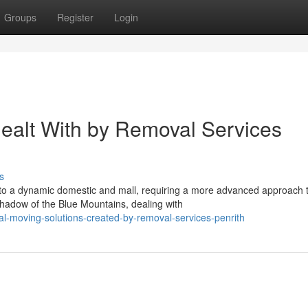
Groups
Register
Login
ealt With by Removal Services
s
nto a dynamic domestic and mall, requiring a more advanced approach 
adow of the Blue Mountains, dealing with
al-moving-solutions-created-by-removal-services-penrith