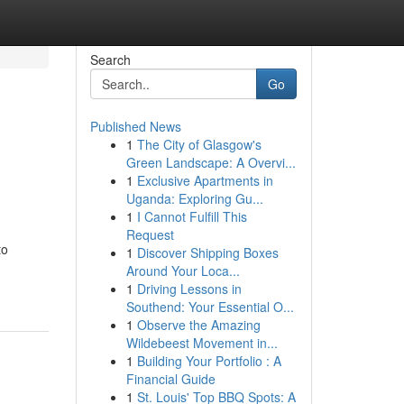
Search
Go
Published News
1
The City of Glasgow's
Green Landscape: A Overvi...
1
Exclusive Apartments in
Uganda: Exploring Gu...
1
I Cannot Fulfill This
Request
to
1
Discover Shipping Boxes
Around Your Loca...
1
Driving Lessons in
Southend: Your Essential O...
1
Observe the Amazing
Wildebeest Movement in...
1
Building Your Portfolio : A
Financial Guide
1
St. Louis' Top BBQ Spots: A