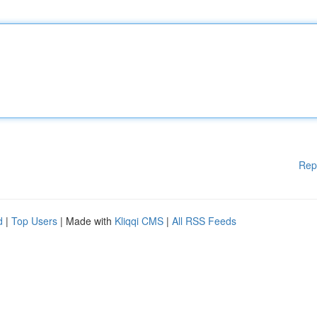
Rep
d
|
Top Users
| Made with
Kliqqi CMS
|
All RSS Feeds