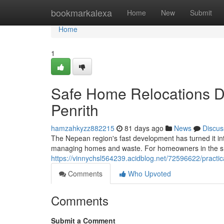
Home
bookmarkalexa
Home
New
Submit
Home
1
Safe Home Relocations D
Penrith
hamzahkyzz882215
81 days ago
News
Discus
The Nepean region's fast development has turned it i
managing homes and waste. For homeowners in the sh
https://vinnychsl564239.acidblog.net/72596622/practic
Comments
Who Upvoted
Comments
Submit a Comment