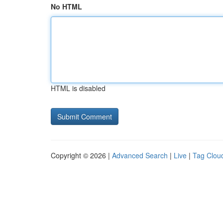
No HTML
HTML is disabled
Copyright © 2026 |
Advanced Search
|
Live
|
Tag Clou