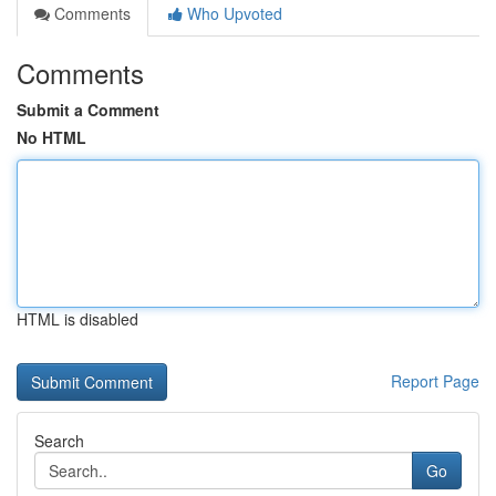
Comments
Who Upvoted
Comments
Submit a Comment
No HTML
HTML is disabled
Report Page
Search
Go