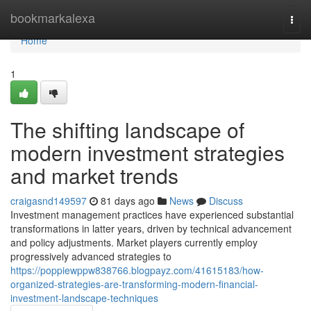
Home
bookmarkalexa
Togg
navi
Home
1
The shifting landscape of
modern investment strategies
and market trends
craigasnd149597
81 days ago
News
Discuss
Investment management practices have experienced substantial
transformations in latter years, driven by technical advancement
and policy adjustments. Market players currently employ
progressively advanced strategies to
https://poppiewppw838766.blogpayz.com/41615183/how-
organized-strategies-are-transforming-modern-financial-
investment-landscape-techniques