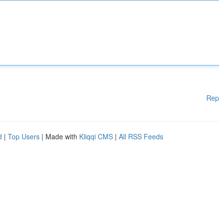
Rep
d
|
Top Users
| Made with
Kliqqi CMS
|
All RSS Feeds