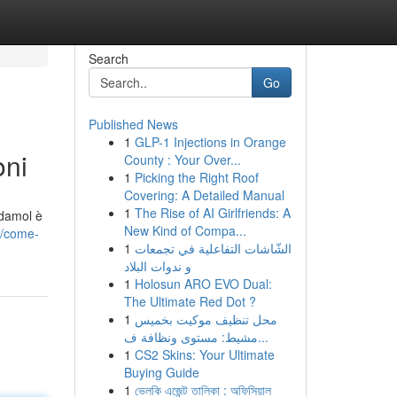
Search
Go
Published News
1
GLP-1 Injections in Orange
oni
County : Your Over...
1
Picking the Right Roof
Covering: A Detailed Manual
1
The Rise of AI Girlfriends: A
odamol è
New Kind of Compa...
9/come-
1
الشّاشات التفاعلية في تجمعات
و ندوات البلاد
1
Holosun ARO EVO Dual:
The Ultimate Red Dot ?
1
محل تنظيف موكيت بخميس
مشيط: مستوى ونظافة ف...
1
CS2 Skins: Your Ultimate
Buying Guide
1
ভেলকি এজেন্ট তালিকা : অফিসিয়াল