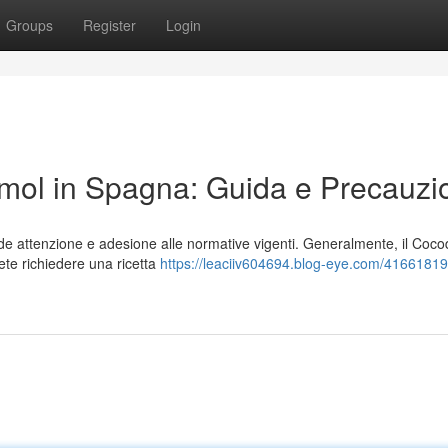
Groups
Register
Login
ol in Spagna: Guida e Precauzi
e attenzione e adesione alle normative vigenti. Generalmente, il Coc
ete richiedere una ricetta
https://leaciiv604694.blog-eye.com/4166181