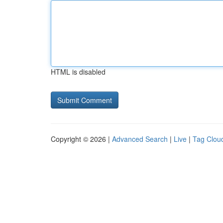
HTML is disabled
Copyright © 2026 |
Advanced Search
|
Live
|
Tag Clou