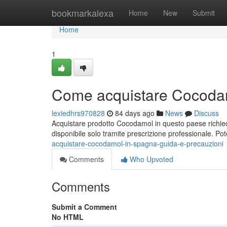
Home
bookmarkalexa
Home
New
Submit
Home
1
Come acquistare Cocodam
lexiedhrs970828
84 days ago
News
Discuss
Acquistare prodotto Cocodamol in questo paese richied
disponibile solo tramite prescrizione professionale. Pot
acquistare-cocodamol-in-spagna-guida-e-precauzioni
Comments
Who Upvoted
Comments
Submit a Comment
No HTML