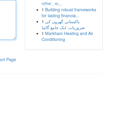
তালিকা , বাং...
1
Building robust frameworks
for lasting financia...
1
پاکستانی گھروں کی
ضروریات: ایک جامع گائیڈ
1
Markham Heating and Air
Conditioning
ort Page