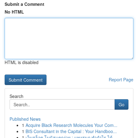
Submit a Comment
No HTML
HTML is disabled
Report Page
Search
Go
Published News
1
Acquire Black Research Molecules Your Com...
1
BIS Consultant in the Capital : Your Handboo...
1
เว็บสล็อต โบนัสแตกง่าย : แทงสนุก ทำกำไร ได้...