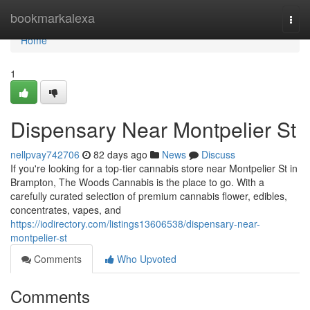
Home
bookmarkalexa
Togg
navi
Home
1
Dispensary Near Montpelier St
nellpvay742706
82 days ago
News
Discuss
If you're looking for a top-tier cannabis store near Montpelier St in
Brampton, The Woods Cannabis is the place to go. With a
carefully curated selection of premium cannabis flower, edibles,
concentrates, vapes, and
https://iodirectory.com/listings13606538/dispensary-near-
montpelier-st
Comments
Who Upvoted
Comments