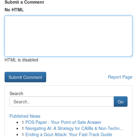
Submit a Comment
No HTML
HTML is disabled
Report Page
Search
Go
Published News
1
POS Paper : Your Point-of-Sale Answer
1
Navigating AI: A Strategy for CAIBs & Non-Techn...
1
Ending a Gout Attack: Your Fast-Track Guide