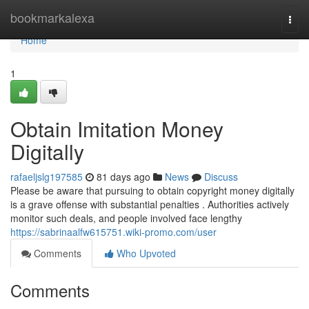
Home
bookmarkalexa
Togg
navi
Home
1
Obtain Imitation Money
Digitally
rafaeljslg197585
81 days ago
News
Discuss
Please be aware that pursuing to obtain copyright money digitally
is a grave offense with substantial penalties . Authorities actively
monitor such deals, and people involved face lengthy
https://sabrinaalfw615751.wiki-promo.com/user
Comments
Who Upvoted
Comments