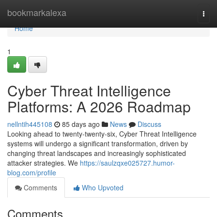
Home
bookmarkalexa
Togg
navi
Home
1
Cyber Threat Intelligence
Platforms: A 2026 Roadmap
nellntih445108
85 days ago
News
Discuss
Looking ahead to twenty-twenty-six, Cyber Threat Intelligence
systems will undergo a significant transformation, driven by
changing threat landscapes and increasingly sophisticated
attacker strategies. We
https://saulzqxe025727.humor-
blog.com/profile
Comments
Who Upvoted
Comments