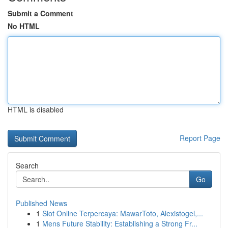
Submit a Comment
No HTML
HTML is disabled
Report Page
Search
Go
Published News
1
Slot Online Terpercaya: MawarToto, Alexistogel,...
1
Mens Future Stability: Establishing a Strong Fr...