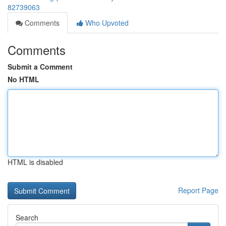
82739063
Comments
Who Upvoted
Comments
Submit a Comment
No HTML
HTML is disabled
Report Page
Search