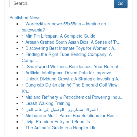
Go
Published News
1
Woreczki strunowe 55x55cm – idealne do
pakowania?
1
Min Pin Lifespan: A Complete Guide
1
Artisan Crafted South Asian Bibs: A Sense of Tr...
1
Discovering Best Intimate Toys for Women : A...
1
Finding the Right Tube Bending Company: A
Compr...
1
{Smartworld Wellness Residences: Your Retreat ...
1
Artificial Intelligence Driven Data for Improve...
1
Unlock Dividend Growth: A Strategic Investing A...
1
Cung cấp Dự án căn hộ The Emerald Golf View:
Kh...
1
Midland Refinery & Petrochemical Powering Indu...
1
Leash Walking Training
1
اشتراك سمارترز : الوصول إلى عالم الفن
1
Melbourne Multi- Parcel Box Solutions for Res...
1
ttvip: Premium Entry and Benefits
1
The Animal's Guide to a Happier Life