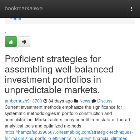
Home
bookmarkalexa
Togg
navi
Home
1
Proficient strategies for
assembling well-balanced
investment portfolios in
unpredictable markets.
ambernuzh913700
84 days ago
News
Discuss
Current investment methods emphasize the significance for
systematic methodologies in portfolio construction and
administration. Market actors today benefit from state-of-the-art
analytical tools and optimized methods
https://hamzafsou390507.onesmablog.com/strategic-techniques-
for-maximizing-portfolio-efficiency-in-current-financial-climates-