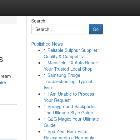
Search
Go
Published News
1
Reliable Sulphur Supplier:
s
Quality & Competitiv...
1
Mansfield TX Auto Repair:
Your Trusted Local Shop
1
Samsung Fridge
 dream
Troubleshooting: Typical
ire-
Issu...
1
I Am Unable to Process
Your Request
1
Sprayground Backpacks:
The Ultimate Style Guide
1
G2G Magic: Your Ultimate
Guide
1
Spa Zen: Bem-Estar,
Relaxamento e Harmonia