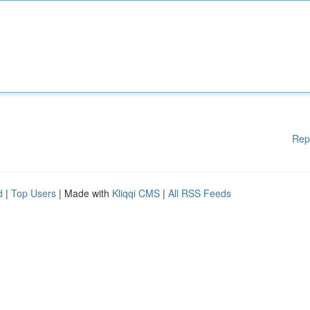
Rep
d
|
Top Users
| Made with
Kliqqi CMS
|
All RSS Feeds