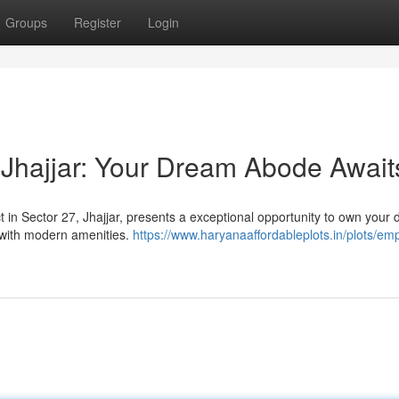
Groups
Register
Login
Jhajjar: Your Dream Abode Await
t in Sector 27, Jhajjar, presents a exceptional opportunity to own your
 with modern amenities.
https://www.haryanaaffordableplots.in/plots/emp