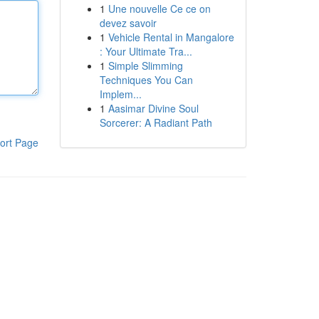
1
Une nouvelle Ce ce on
devez savoir
1
Vehicle Rental in Mangalore
: Your Ultimate Tra...
1
Simple Slimming
Techniques You Can
Implem...
1
Aasimar Divine Soul
Sorcerer: A Radiant Path
ort Page