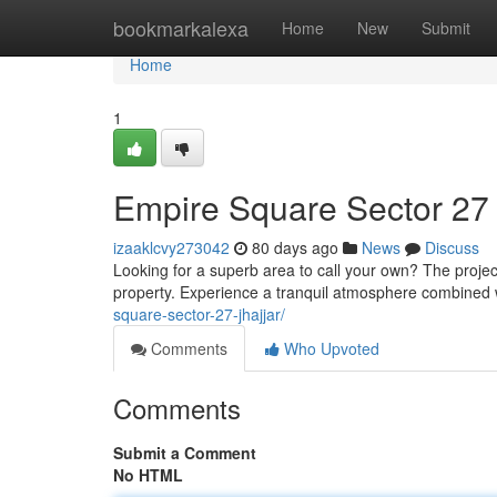
Home
bookmarkalexa
Home
New
Submit
Home
1
Empire Square Sector 27 
izaaklcvy273042
80 days ago
News
Discuss
Looking for a superb area to call your own? The projec
property. Experience a tranquil atmosphere combined
square-sector-27-jhajjar/
Comments
Who Upvoted
Comments
Submit a Comment
No HTML