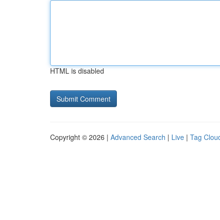
HTML is disabled
Copyright © 2026 |
Advanced Search
|
Live
|
Tag Clou