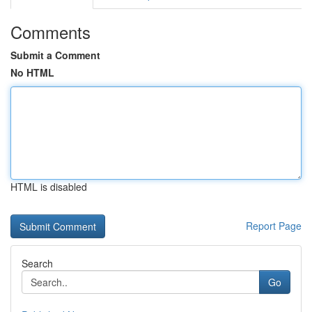
Comments
Submit a Comment
No HTML
HTML is disabled
Report Page
Search
Go