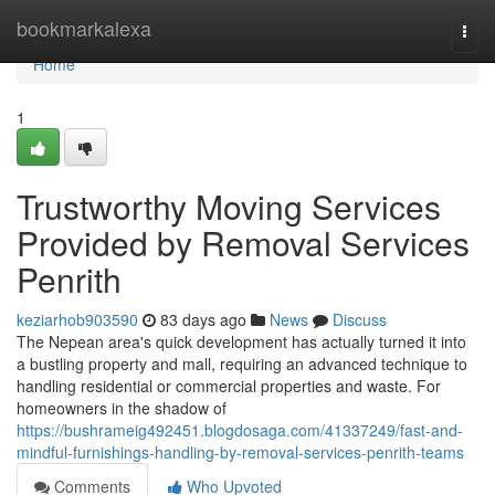
Home
bookmarkalexa
Togg
navi
Home
1
Trustworthy Moving Services
Provided by Removal Services
Penrith
keziarhob903590
83 days ago
News
Discuss
The Nepean area's quick development has actually turned it into
a bustling property and mall, requiring an advanced technique to
handling residential or commercial properties and waste. For
homeowners in the shadow of
https://bushrameig492451.blogdosaga.com/41337249/fast-and-
mindful-furnishings-handling-by-removal-services-penrith-teams
Comments
Who Upvoted