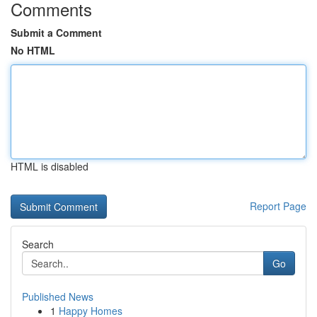
Comments
Submit a Comment
No HTML
HTML is disabled
Report Page
Search
Go
Published News
1
Happy Homes