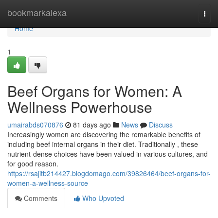
Home
bookmarkalexa
Togg
navi
Home
1
Beef Organs for Women: A
Wellness Powerhouse
umairabds070876
81 days ago
News
Discuss
Increasingly women are discovering the remarkable benefits of
including beef internal organs in their diet. Traditionally , these
nutrient-dense choices have been valued in various cultures, and
for good reason.
https://rsajitb214427.blogdomago.com/39826464/beef-organs-for-
women-a-wellness-source
Comments
Who Upvoted